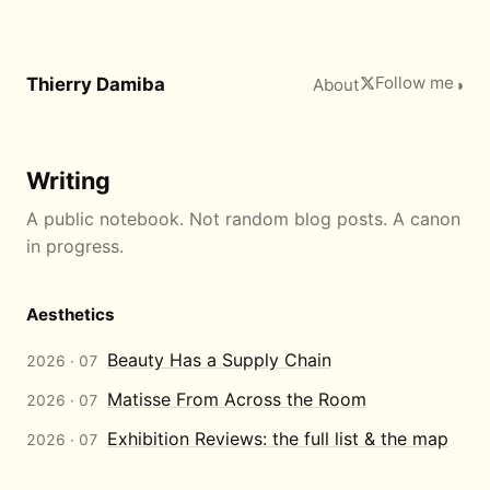
Follow me
Thierry Damiba
About
◑
Writing
A public notebook. Not random blog posts. A canon
in progress.
Aesthetics
Beauty Has a Supply Chain
2026 · 07
Matisse From Across the Room
2026 · 07
Exhibition Reviews: the full list & the map
2026 · 07