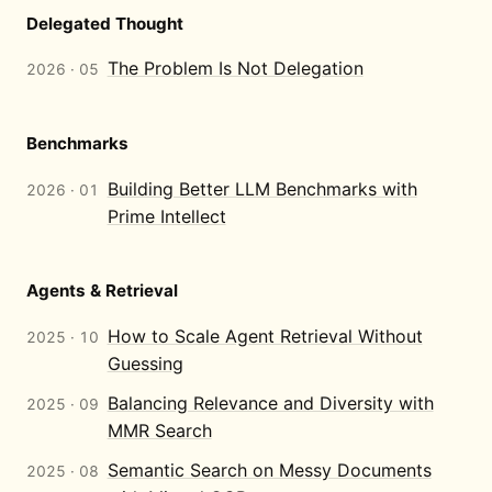
Delegated Thought
The Problem Is Not Delegation
2026 · 05
Benchmarks
Building Better LLM Benchmarks with
2026 · 01
Prime Intellect
Agents & Retrieval
How to Scale Agent Retrieval Without
2025 · 10
Guessing
Balancing Relevance and Diversity with
2025 · 09
MMR Search
Semantic Search on Messy Documents
2025 · 08