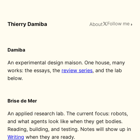
Follow me
Thierry Damiba
About
◑
Damiba
An experimental design maison. One house, many
works: the essays, the
review series
, and the lab
below.
Brise de Mer
An applied research lab. The current focus: robots,
and what agents look like when they get bodies.
Reading, building, and testing. Notes will show up in
Writing
when they are ready.