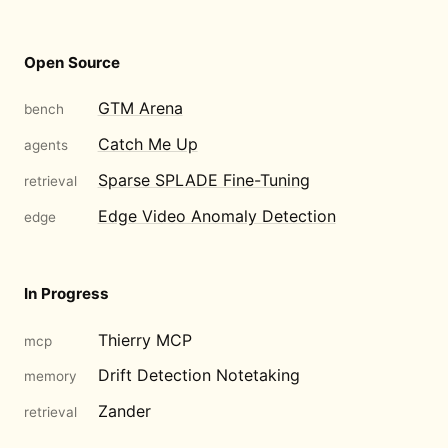
Open Source
GTM Arena
bench
Catch Me Up
agents
Sparse SPLADE Fine-Tuning
retrieval
Edge Video Anomaly Detection
edge
In Progress
Thierry MCP
mcp
Drift Detection Notetaking
memory
Zander
retrieval